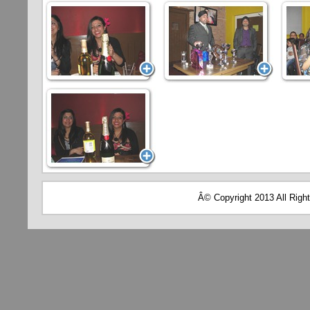
Â© Copyright 2013 All Righ