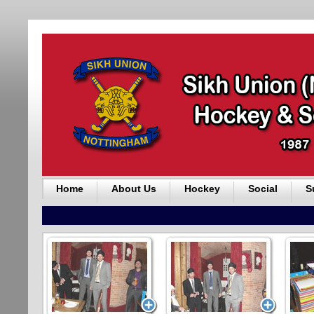
Home
About Us
Hockey
Social
S