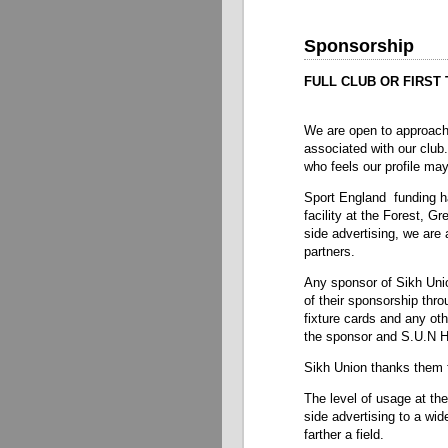
Sponsorship
FULL CLUB OR FIRST
We are open to approach
associated with our club
who feels our profile may
Sport England funding h
facility at the Forest, G
side advertising, we are 
partners.
Any sponsor of Sikh Uni
of their sponsorship thr
fixture cards and any oth
the sponsor and S.U.N 
Sikh Union thanks them f
The level of usage at the
side advertising to a wi
farther a field.