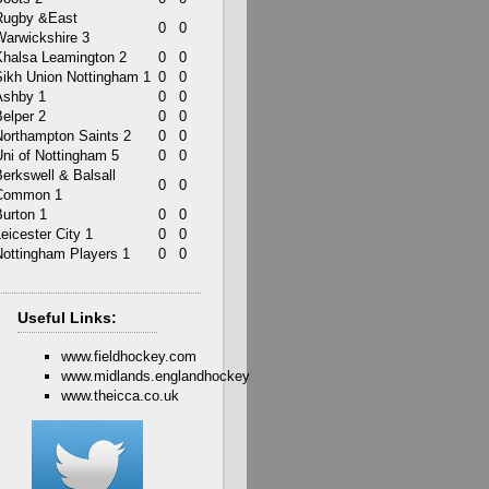
Rugby &East
0
0
Warwickshire 3
Khalsa Leamington 2
0
0
Sikh Union Nottingham 1
0
0
Ashby 1
0
0
elper 2
0
0
Northampton Saints 2
0
0
Uni of Nottingham 5
0
0
erkswell & Balsall
0
0
Common 1
Burton 1
0
0
eicester City 1
0
0
Nottingham Players 1
0
0
Useful Links:
www.fieldhockey.com
www.midlands.englandhockey
www.theicca.co.uk