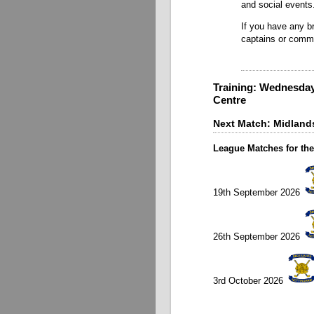
and social events
If you have any br
captains or comm
Training: Wednesday
Centre
Next Match: Midlands
League Matches for the
19th September 2026
26th September 2026
3rd October 2026