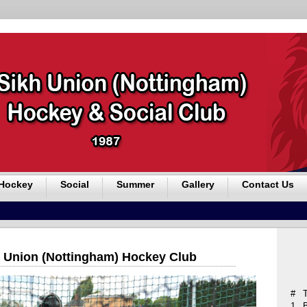
Hockey
Social
Summer
Gallery
Contact Us
 Union (Nottingham) Hockey Club
#
1.