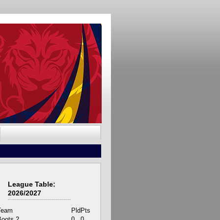
League Table:
2026/2027
Team
Pld
Pts
Boots 2
0
0