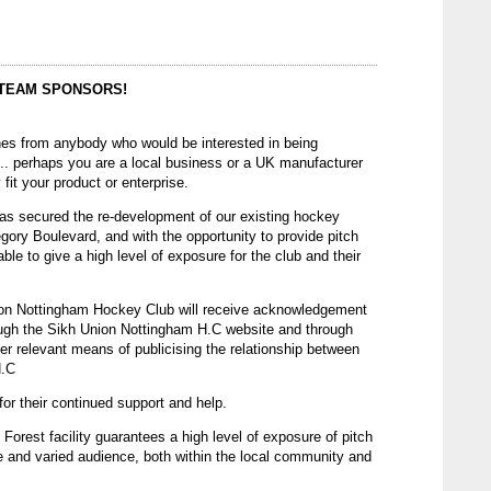
 TEAM SPONSORS!
es from anybody who would be interested in being
... perhaps you are a local business or a UK manufacturer
 fit your product or enterprise.
as secured the re-development of our existing hockey
regory Boulevard, and with the opportunity to provide pitch
able to give a high level of exposure for the club and their
on Nottingham Hockey Club will receive acknowledgement
ough the Sikh Union Nottingham H.C website and through
er relevant means of publicising the relationship between
H.C
or their continued support and help.
 Forest facility guarantees a high level of exposure of pitch
de and varied audience, both within the local community and