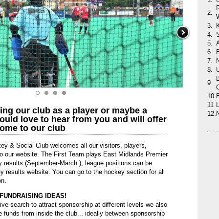
2.
3.
4.
5.
6.
B
7.
8.
B
9
10.
11
L
ning our club as a player or maybe a
12.
uld love to hear from you and will offer
ome to our club
ey & Social Club welcomes all our visitors, players,
 to our website. The First Team plays East Midlands Premier
y results (September-March ), league positions can be
results website. You can go to the hockey section for all
on.
FUNDRAISING IDEAS!
ive search to attract sponsorship at different levels we also
e funds from inside the club... ideally between sponsorship