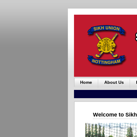
Home
About Us
Welcome to Sikh