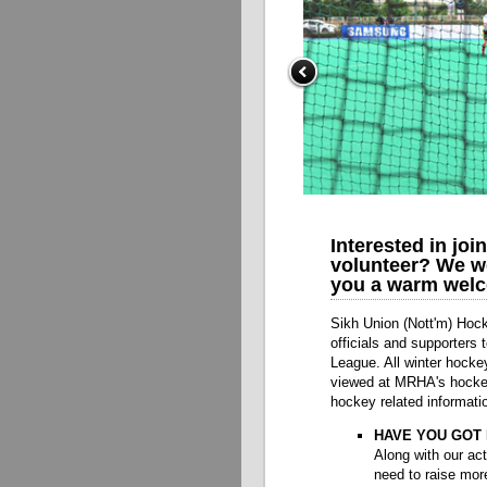
Interested in joi
volunteer? We wo
you a warm welc
Sikh Union (Nott'm) Hock
officials and supporters
League. All winter hocke
viewed at MRHA's hockey 
hockey related informati
HAVE YOU GOT 
Along with our act
need to raise mor