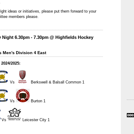
.
ight ideas or initiatives, please put them forward to your
ittee members please.
 Night 6.30pm - 7.30pm @ Highfields Hockey
 Men's Division 4 East
 2024/2025:
Vs
Berkswell & Balsall Common 1
Vs
Burton 1
Vs
Leicester City 1