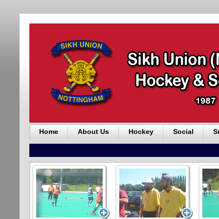
Home
About Us
Hockey
Social
S