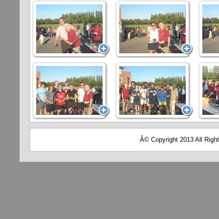
Â© Copyright 2013 All Righ